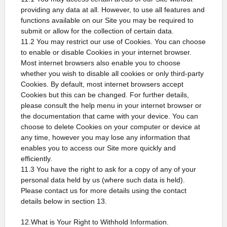
providing any data at all. However, to use all features and
functions available on our Site you may be required to
submit or allow for the collection of certain data.
11.2 You may restrict our use of Cookies. You can choose
to enable or disable Cookies in your internet browser.
Most internet browsers also enable you to choose
whether you wish to disable all cookies or only third-party
Cookies. By default, most internet browsers accept
Cookies but this can be changed. For further details,
please consult the help menu in your internet browser or
the documentation that came with your device. You can
choose to delete Cookies on your computer or device at
any time, however you may lose any information that
enables you to access our Site more quickly and
efficiently.
11.3 You have the right to ask for a copy of any of your
personal data held by us (where such data is held).
Please contact us for more details using the contact
details below in section 13.
12.What is Your Right to Withhold Information.