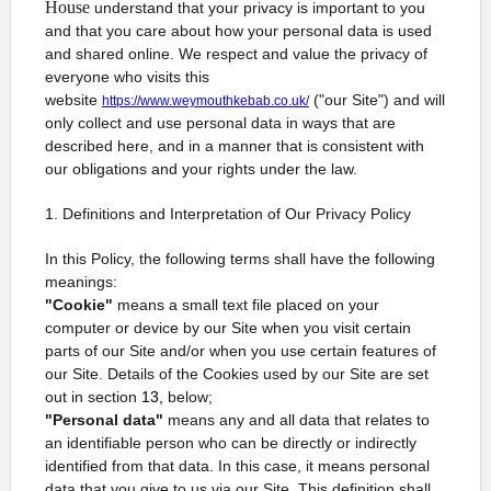
House
understand that your privacy is important to you
and that you care about how your personal data is used
and shared online. We respect and value the privacy of
everyone who visits this
website
("our Site") and will
https://www.weymouthkebab.co.uk/
only collect and use personal data in ways that are
described here, and in a manner that is consistent with
our obligations and your rights under the law.
1. Definitions and Interpretation of Our Privacy Policy
In this Policy, the following terms shall have the following
meanings:
"Cookie"
means a small text file placed on your
computer or device by our Site when you visit certain
parts of our Site and/or when you use certain features of
our Site. Details of the Cookies used by our Site are set
out in section
13,
below;
"Personal data"
means any and all data that relates to
an identifiable person who can be directly or indirectly
identified from that data. In this case, it means personal
data that you give to us via our Site. This definition shall,