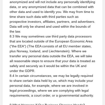
anonymized and will not include any personally identifying
data, or any anonymized data that can be combined with
other data and used to identify you. We may from time to
time share such data with third parties such as
prospective investors, affiliates, partners, and advertisers.
Data will only be shared and used within the bounds of
the law.
8.3 We may sometimes use third party data processors
that are located outside of the European Economic Area
("the EEA") (The EEA consists of all EU member states,
plus Norway, Iceland, and Liechtenstein). Where we
transfer any personal data outside the EEA, we will take
all reasonable steps to ensure that your data is treated as
safely and securely as it would be within the UK and
under the GDPR.
8.4 In certain circumstances, we may be legally required
to share certain data held by us, which may include your
personal data, for example, where we are involved in
legal proceedings, where we are complying with legal
requirements, a court order, or a governmental authority.