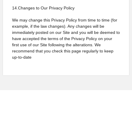
14.Changes to Our Privacy Policy
We may change this Privacy Policy from time to time (for
example, if the law changes). Any changes will be
immediately posted on our Site and you will be deemed to
have accepted the terms of the Privacy Policy on your
first use of our Site following the alterations. We
recommend that you check this page regularly to keep
up-to-date