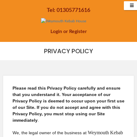
Tel: 01305771616
Login
or
Register
PRIVACY POLICY
Please read this Privacy Policy carefully and ensure
that you understand it. Your acceptance of our
Privacy Policy is deemed to occur upon your first use
of our Site. If you do not accept and agree with this
Privacy Policy, you must stop using our Site
immediately
.
Weymouth Kebab
We, the legal owner of the business at