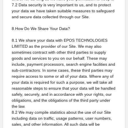
7.2 Data security is very important to us, and to protect
your data we have taken suitable measures to safeguard
and secure data collected through our Site.
8.How Do We Share Your Data?
8.1 We share your data with EPOS TECHNOLOGIES
LIMITED as the provider of our Site. We may also
sometimes contract with other third parties to supply
goods and services to you on our behalf. These may
include, payment processors, search engine facilities and
sub-contractors. In some cases, these third parties may
require access to some or all of your data. Where any of
your data is required for such a purpose, we will take all
reasonable steps to ensure that your data will be handled
safely, securely, and in accordance with your rights, our
obligations, and the obligations of the third party under
the law.
8.2 We may compile statistics about the use of our Site
including data on traffic, usage patterns, user numbers,
sales, and other information. All such data will be