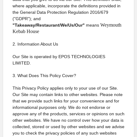
where applicable, incorporate the definitions provided in
the General Data Protection Regulation 2016/679
("GDPR"); and
Weymouth
"Takeaway/Restaurant/We/Us/Our"
means
Kebab House
2. Information About Us
Our Site is operated by EPOS TECHNOLOGIES
LIMITED.
3. What Does This Policy Cover?
This Privacy Policy applies only to your use of our Site.
Our Site may contain links to other websites. Please note
that we provide such links for your convenience and for
informational purposes only. We do not endorse or
approve any of the products, services or opinions on such
other websites. We have no control over how your data is
collected, stored or used by other websites and we advise
you to check the privacy policies of any such websites