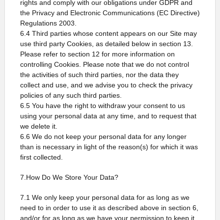
rights and comply with our obligations under GDPR and
the Privacy and Electronic Communications (EC Directive)
Regulations 2003.
6.4 Third parties whose content appears on our Site may
use third party Cookies, as detailed below in section 13.
Please refer to section 12 for more information on
controlling Cookies. Please note that we do not control
the activities of such third parties, nor the data they
collect and use, and we advise you to check the privacy
policies of any such third parties.
6.5 You have the right to withdraw your consent to us
using your personal data at any time, and to request that
we delete it.
6.6 We do not keep your personal data for any longer
than is necessary in light of the reason(s) for which it was
first collected.
7.How Do We Store Your Data?
7.1 We only keep your personal data for as long as we
need to in order to use it as described above in section 6,
and/or for as long as we have your permission to keep it.