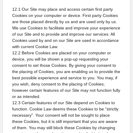
12.1 Our Site may place and access certain first party
Cookies on your computer or device. First party Cookies
are those placed directly by us and are used only by us.
We use Cookies to facilitate and improve your experience
of our Site and to provide and improve our services. All
Cookies used by and on our Site are used in accordance
with current Cookie Law.
12.2 Before Cookies are placed on your computer or
device, you will be shown a pop-up requesting your
consent to set those Cookies. By giving your consent to
the placing of Cookies, you are enabling us to provide the
best possible experience and service to you. You may, if
you wish, deny consent to the placing of Cookies;
however certain features of our Site may not function fully
or as intended.
12.3 Certain features of our Site depend on Cookies to
function. Cookie Law deems these Cookies to be "strictly
necessary". Your consent will not be sought to place
these Cookies, but it is still important that you are aware
of them. You may still block these Cookies by changing