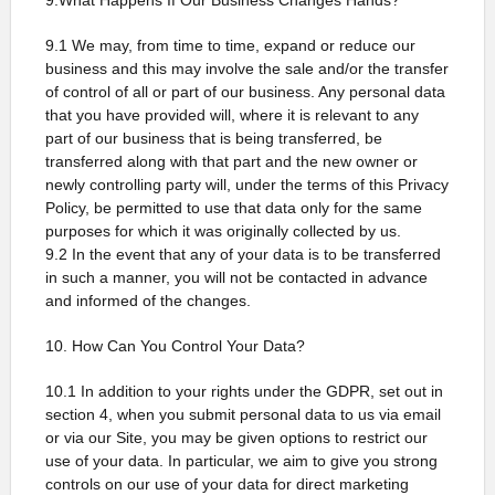
9.What Happens If Our Business Changes Hands?
9.1 We may, from time to time, expand or reduce our
business and this may involve the sale and/or the transfer
of control of all or part of our business. Any personal data
that you have provided will, where it is relevant to any
part of our business that is being transferred, be
transferred along with that part and the new owner or
newly controlling party will, under the terms of this Privacy
Policy, be permitted to use that data only for the same
purposes for which it was originally collected by us.
9.2 In the event that any of your data is to be transferred
in such a manner, you will not be contacted in advance
and informed of the changes.
10. How Can You Control Your Data?
10.1 In addition to your rights under the GDPR, set out in
section 4, when you submit personal data to us via email
or via our Site, you may be given options to restrict our
use of your data. In particular, we aim to give you strong
controls on our use of your data for direct marketing