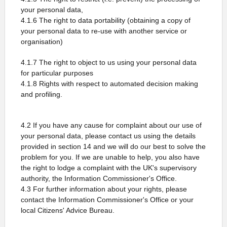
your personal data,
4.1.6 The right to data portability (obtaining a copy of
your personal data to re-use with another service or
organisation)
4.1.7 The right to object to us using your personal data
for particular purposes
4.1.8 Rights with respect to automated decision making
and profiling.
4.2 If you have any cause for complaint about our use of
your personal data, please contact us using the details
provided in section 14 and we will do our best to solve the
problem for you. If we are unable to help, you also have
the right to lodge a complaint with the UK's supervisory
authority, the Information Commissioner's Office.
4.3 For further information about your rights, please
contact the Information Commissioner's Office or your
local Citizens' Advice Bureau.