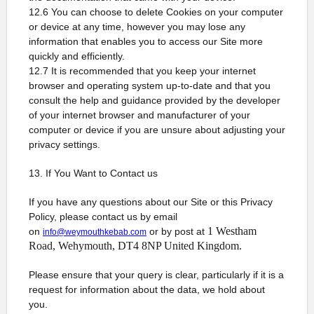
12.6 You can choose to delete Cookies on your computer
or device at any time, however you may lose any
information that enables you to access our Site more
quickly and efficiently.
12.7 It is recommended that you keep your internet
browser and operating system up-to-date and that you
consult the help and guidance provided by the developer
of your internet browser and manufacturer of your
computer or device if you are unsure about adjusting your
privacy settings.
13. If You Want to Contact us
If you have any questions about our Site or this Privacy
Policy, please contact us by email
1 Westham
on
or by post at
info@weymouthkebab.com
Road, Wehymouth, DT4 8NP United Kingdom.
Please ensure that your query is clear, particularly if it is a
request for information about the data, we hold about
you.