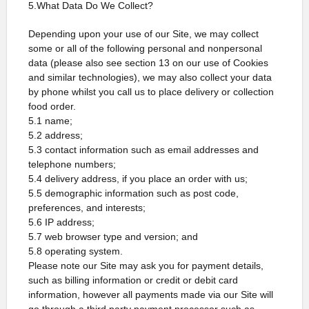
5.What Data Do We Collect?
Depending upon your use of our Site, we may collect
some or all of the following personal and nonpersonal
data (please also see section 13 on our use of Cookies
and similar technologies), we may also collect your data
by phone whilst you call us to place delivery or collection
food order.
5.1 name;
5.2 address;
5.3 contact information such as email addresses and
telephone numbers;
5.4 delivery address, if you place an order with us;
5.5 demographic information such as post code,
preferences, and interests;
5.6 IP address;
5.7 web browser type and version; and
5.8 operating system.
Please note our Site may ask you for payment details,
such as billing information or credit or debit card
information, however all payments made via our Site will