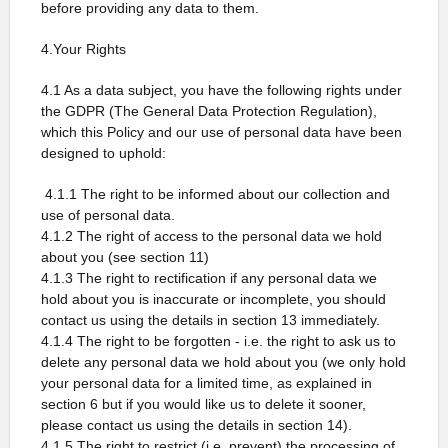
before providing any data to them.
4.Your Rights
4.1 As a data subject, you have the following rights under
the GDPR (The General Data Protection Regulation),
which this Policy and our use of personal data have been
designed to uphold:
4.1.1 The right to be informed about our collection and
use of personal data.
4.1.2 The right of access to the personal data we hold
about you (see section 11)
4.1.3 The right to rectification if any personal data we
hold about you is inaccurate or incomplete, you should
contact us using the details in section 13 immediately.
4.1.4 The right to be forgotten - i.e. the right to ask us to
delete any personal data we hold about you (we only hold
your personal data for a limited time, as explained in
section 6 but if you would like us to delete it sooner,
please contact us using the details in section 14).
4.1.5 The right to restrict (i.e. prevent) the processing of