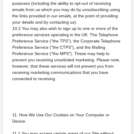
purposes (including the ability to opt-out of receiving
emails from us which you may do by unsubscribing using
the links provided in our emails, at the point of providing
your details and by contacting us).
10.2 You may also wish to sign up to one or more of the
preference services operating in the UK: The Telephone
Preference Service ("the TPS"), the Corporate Telephone
Preference Service ("the CTPS"), and the Mailing
Preference Service ("the MPS"). These may help to
prevent you receiving unsolicited marketing. Please note,
however, that these services will not prevent you from
receiving marketing communications that you have
consented to receiving
11. How We Use Our Cookies on Your Computer or
Device
11.1 You may access certain areas of our Site without