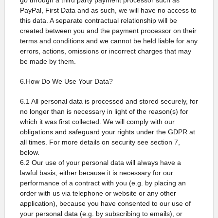
go through a third party payment processor such as
PayPal, First Data and as such, we will have no access to
this data. A separate contractual relationship will be
created between you and the payment processor on their
terms and conditions and we cannot be held liable for any
errors, actions, omissions or incorrect charges that may
be made by them.
6.How Do We Use Your Data?
6.1 All personal data is processed and stored securely, for
no longer than is necessary in light of the reason(s) for
which it was first collected. We will comply with our
obligations and safeguard your rights under the GDPR at
all times. For more details on security see section 7,
below.
6.2 Our use of your personal data will always have a
lawful basis, either because it is necessary for our
performance of a contract with you (e.g. by placing an
order with us via telephone or website or any other
application), because you have consented to our use of
your personal data (e.g. by subscribing to emails), or