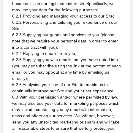
because it is in our legitimate interests. Specifically, we
may use your data for the following purposes:
6.2.1 Providing and managing your access to our Site;
6.2.2 Personalising and tailoring your experience on our
Site;
6.2.3 Supplying our goods and services to you (please
note that we require your personal data in order to enter
into a contract with you);
6.2.4 Replying to emails from you;
6.2.5 Supplying you with emails that you have opted into
(you may unsubscribe using the link at the bottom of each
email or you may opt-out at any time by emailing us
directly);
6.2.6 Analysing your use of our Site to enable us to
continually improve our Site and your user experience.
6.3 With your permission and/or where permitted by law,
we may also use your data for marketing purposes which
may include contacting you by email with information,
news and offers on our services. We will not, however,
send you any unsolicited marketing or spam and will take
all reasonable steps to ensure that we fully protect your