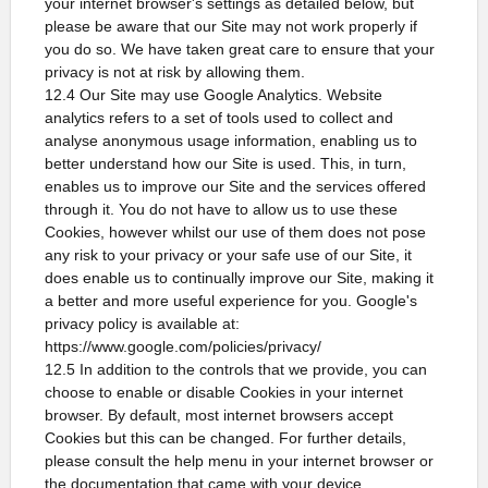
your internet browser's settings as detailed below, but
please be aware that our Site may not work properly if
you do so. We have taken great care to ensure that your
privacy is not at risk by allowing them.
12.4 Our Site may use Google Analytics. Website
analytics refers to a set of tools used to collect and
analyse anonymous usage information, enabling us to
better understand how our Site is used. This, in turn,
enables us to improve our Site and the services offered
through it. You do not have to allow us to use these
Cookies, however whilst our use of them does not pose
any risk to your privacy or your safe use of our Site, it
does enable us to continually improve our Site, making it
a better and more useful experience for you. Google's
privacy policy is available at:
https://www.google.com/policies/privacy/
12.5 In addition to the controls that we provide, you can
choose to enable or disable Cookies in your internet
browser. By default, most internet browsers accept
Cookies but this can be changed. For further details,
please consult the help menu in your internet browser or
the documentation that came with your device.