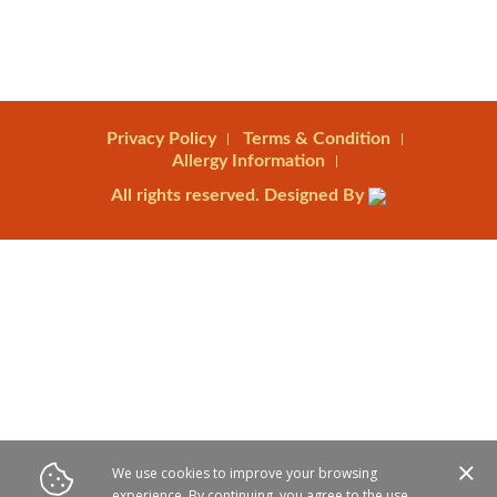
Privacy Policy
Terms & Condition
Allergy Information
All rights reserved. Designed By
We use cookies to improve your browsing
experience. By continuing, you agree to the use