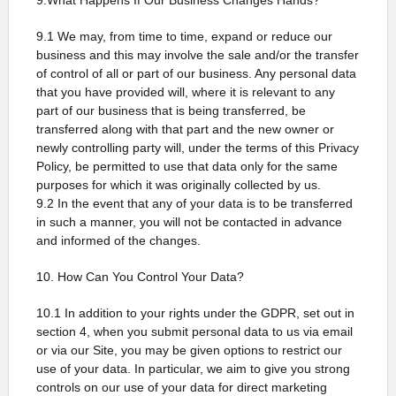
9.What Happens If Our Business Changes Hands?
9.1 We may, from time to time, expand or reduce our
business and this may involve the sale and/or the transfer
of control of all or part of our business. Any personal data
that you have provided will, where it is relevant to any
part of our business that is being transferred, be
transferred along with that part and the new owner or
newly controlling party will, under the terms of this Privacy
Policy, be permitted to use that data only for the same
purposes for which it was originally collected by us.
9.2 In the event that any of your data is to be transferred
in such a manner, you will not be contacted in advance
and informed of the changes.
10. How Can You Control Your Data?
10.1 In addition to your rights under the GDPR, set out in
section 4, when you submit personal data to us via email
or via our Site, you may be given options to restrict our
use of your data. In particular, we aim to give you strong
controls on our use of your data for direct marketing