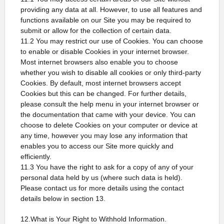
providing any data at all. However, to use all features and
functions available on our Site you may be required to
submit or allow for the collection of certain data.
11.2 You may restrict our use of Cookies. You can choose
to enable or disable Cookies in your internet browser.
Most internet browsers also enable you to choose
whether you wish to disable all cookies or only third-party
Cookies. By default, most internet browsers accept
Cookies but this can be changed. For further details,
please consult the help menu in your internet browser or
the documentation that came with your device. You can
choose to delete Cookies on your computer or device at
any time, however you may lose any information that
enables you to access our Site more quickly and
efficiently.
11.3 You have the right to ask for a copy of any of your
personal data held by us (where such data is held).
Please contact us for more details using the contact
details below in section 13.
12.What is Your Right to Withhold Information.