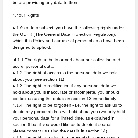
before providing any data to them.
4.Your Rights
4.1 As a data subject, you have the following rights under
the GDPR (The General Data Protection Regulation),
which this Policy and our use of personal data have been
designed to uphold:
4.1.1 The right to be informed about our collection and
use of personal data.
4.1.2 The right of access to the personal data we hold
about you (see section 11)
4.1.3 The right to rectification if any personal data we
hold about you is inaccurate or incomplete, you should
contact us using the details in section 13 immediately.
4.1.4 The right to be forgotten - i.e. the right to ask us to
delete any personal data we hold about you (we only hold
your personal data for a limited time, as explained in
section 6 but if you would like us to delete it sooner,
please contact us using the details in section 14).
4.1.5 The right to restrict (i.e. prevent) the processing of