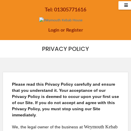
Tel: 01305771616
Login
or
Register
PRIVACY POLICY
Please read this Privacy Policy carefully and ensure
that you understand it. Your acceptance of our
Privacy Policy is deemed to occur upon your first use
of our Site. If you do not accept and agree with this
Privacy Policy, you must stop using our Site
immediately
.
Weymouth Kebab
We, the legal owner of the business at