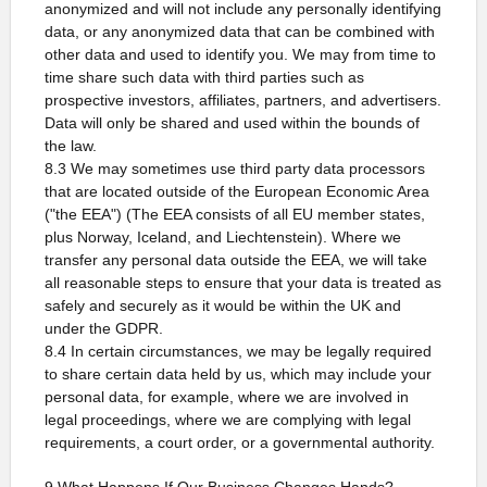
anonymized and will not include any personally identifying
data, or any anonymized data that can be combined with
other data and used to identify you. We may from time to
time share such data with third parties such as
prospective investors, affiliates, partners, and advertisers.
Data will only be shared and used within the bounds of
the law.
8.3 We may sometimes use third party data processors
that are located outside of the European Economic Area
("the EEA") (The EEA consists of all EU member states,
plus Norway, Iceland, and Liechtenstein). Where we
transfer any personal data outside the EEA, we will take
all reasonable steps to ensure that your data is treated as
safely and securely as it would be within the UK and
under the GDPR.
8.4 In certain circumstances, we may be legally required
to share certain data held by us, which may include your
personal data, for example, where we are involved in
legal proceedings, where we are complying with legal
requirements, a court order, or a governmental authority.