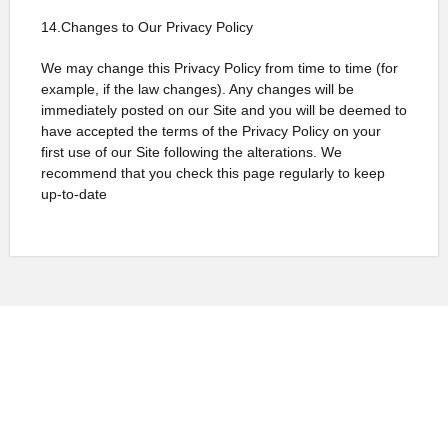
14.Changes to Our Privacy Policy
We may change this Privacy Policy from time to time (for
example, if the law changes). Any changes will be
immediately posted on our Site and you will be deemed to
have accepted the terms of the Privacy Policy on your
first use of our Site following the alterations. We
recommend that you check this page regularly to keep
up-to-date