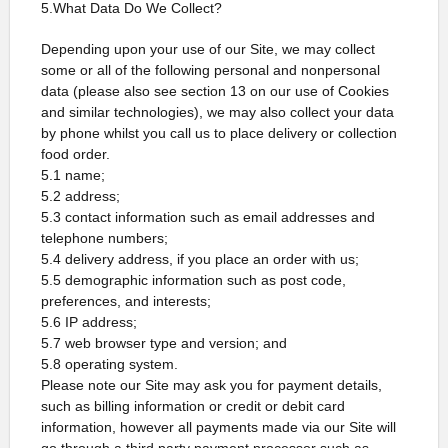
5.What Data Do We Collect?
Depending upon your use of our Site, we may collect
some or all of the following personal and nonpersonal
data (please also see section 13 on our use of Cookies
and similar technologies), we may also collect your data
by phone whilst you call us to place delivery or collection
food order.
5.1 name;
5.2 address;
5.3 contact information such as email addresses and
telephone numbers;
5.4 delivery address, if you place an order with us;
5.5 demographic information such as post code,
preferences, and interests;
5.6 IP address;
5.7 web browser type and version; and
5.8 operating system.
Please note our Site may ask you for payment details,
such as billing information or credit or debit card
information, however all payments made via our Site will