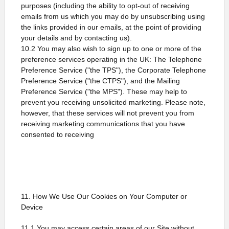
purposes (including the ability to opt-out of receiving
emails from us which you may do by unsubscribing using
the links provided in our emails, at the point of providing
your details and by contacting us).
10.2 You may also wish to sign up to one or more of the
preference services operating in the UK: The Telephone
Preference Service ("the TPS"), the Corporate Telephone
Preference Service ("the CTPS"), and the Mailing
Preference Service ("the MPS"). These may help to
prevent you receiving unsolicited marketing. Please note,
however, that these services will not prevent you from
receiving marketing communications that you have
consented to receiving
11. How We Use Our Cookies on Your Computer or
Device
11.1 You may access certain areas of our Site without