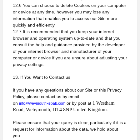
12.6 You can choose to delete Cookies on your computer
or device at any time, however you may lose any
information that enables you to access our Site more
quickly and efficiently.
12.7 It is recommended that you keep your internet
browser and operating system up-to-date and that you
consult the help and guidance provided by the developer
of your internet browser and manufacturer of your
computer or device if you are unsure about adjusting your
privacy settings.
13. If You Want to Contact us
If you have any questions about our Site or this Privacy
Policy, please contact us by email
1 Westham
on
or by post at
info@weymouthkebab.com
Road, Wehymouth, DT4 8NP United Kingdom.
Please ensure that your query is clear, particularly if it is a
request for information about the data, we hold about
you.