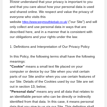
House
understand that your privacy is important to you
and that you care about how your personal data is used
and shared online. We respect and value the privacy of
everyone who visits this
website
("our Site") and will
https://www.weymouthkebab.co.uk/
only collect and use personal data in ways that are
described here, and in a manner that is consistent with
our obligations and your rights under the law.
1. Definitions and Interpretation of Our Privacy Policy
In this Policy, the following terms shall have the following
meanings:
"Cookie"
means a small text file placed on your
computer or device by our Site when you visit certain
parts of our Site and/or when you use certain features of
our Site. Details of the Cookies used by our Site are set
out in section
13,
below;
"Personal data"
means any and all data that relates to
an identifiable person who can be directly or indirectly
identified from that data. In this case, it means personal
data that you give to us via our Site. This definition shall,