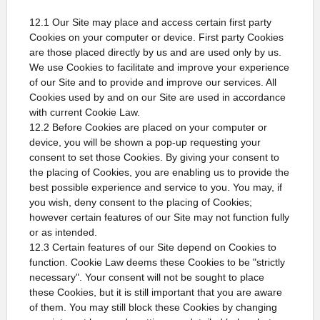
12.1 Our Site may place and access certain first party
Cookies on your computer or device. First party Cookies
are those placed directly by us and are used only by us.
We use Cookies to facilitate and improve your experience
of our Site and to provide and improve our services. All
Cookies used by and on our Site are used in accordance
with current Cookie Law.
12.2 Before Cookies are placed on your computer or
device, you will be shown a pop-up requesting your
consent to set those Cookies. By giving your consent to
the placing of Cookies, you are enabling us to provide the
best possible experience and service to you. You may, if
you wish, deny consent to the placing of Cookies;
however certain features of our Site may not function fully
or as intended.
12.3 Certain features of our Site depend on Cookies to
function. Cookie Law deems these Cookies to be "strictly
necessary". Your consent will not be sought to place
these Cookies, but it is still important that you are aware
of them. You may still block these Cookies by changing