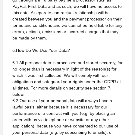
go through a third party payment processor such as
PayPal, First Data and as such, we will have no access to
this data. A separate contractual relationship will be
created between you and the payment processor on their
terms and conditions and we cannot be held liable for any
errors, actions, omissions or incorrect charges that may
be made by them.
6.How Do We Use Your Data?
6.1 All personal data is processed and stored securely, for
no longer than is necessary in light of the reason(s) for
which it was first collected. We will comply with our
obligations and safeguard your rights under the GDPR at
all times. For more details on security see section 7,
below.
6.2 Our use of your personal data will always have a
lawful basis, either because it is necessary for our
performance of a contract with you (e.g. by placing an
order with us via telephone or website or any other
application), because you have consented to our use of
your personal data (e.g. by subscribing to emails), or