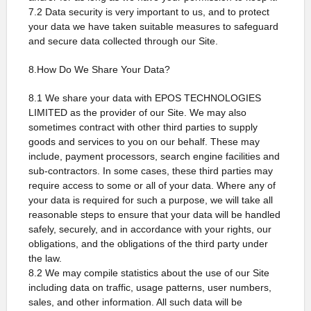
7.2 Data security is very important to us, and to protect
your data we have taken suitable measures to safeguard
and secure data collected through our Site.
8.How Do We Share Your Data?
8.1 We share your data with EPOS TECHNOLOGIES
LIMITED as the provider of our Site. We may also
sometimes contract with other third parties to supply
goods and services to you on our behalf. These may
include, payment processors, search engine facilities and
sub-contractors. In some cases, these third parties may
require access to some or all of your data. Where any of
your data is required for such a purpose, we will take all
reasonable steps to ensure that your data will be handled
safely, securely, and in accordance with your rights, our
obligations, and the obligations of the third party under
the law.
8.2 We may compile statistics about the use of our Site
including data on traffic, usage patterns, user numbers,
sales, and other information. All such data will be