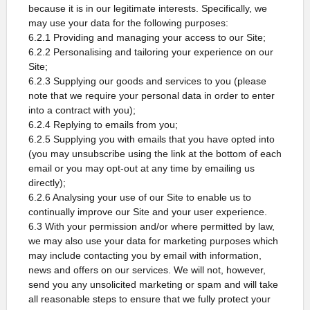
because it is in our legitimate interests. Specifically, we
may use your data for the following purposes:
6.2.1 Providing and managing your access to our Site;
6.2.2 Personalising and tailoring your experience on our
Site;
6.2.3 Supplying our goods and services to you (please
note that we require your personal data in order to enter
into a contract with you);
6.2.4 Replying to emails from you;
6.2.5 Supplying you with emails that you have opted into
(you may unsubscribe using the link at the bottom of each
email or you may opt-out at any time by emailing us
directly);
6.2.6 Analysing your use of our Site to enable us to
continually improve our Site and your user experience.
6.3 With your permission and/or where permitted by law,
we may also use your data for marketing purposes which
may include contacting you by email with information,
news and offers on our services. We will not, however,
send you any unsolicited marketing or spam and will take
all reasonable steps to ensure that we fully protect your