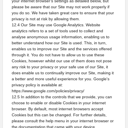
your internet browser's settings as detailed below, but
please be aware that our Site may not work properly if
you do so. We have taken great care to ensure that your
privacy is not at risk by allowing them.
12.4 Our Site may use Google Analytics. Website
analytics refers to a set of tools used to collect and
analyse anonymous usage information, enabling us to
better understand how our Site is used. This, in turn,
enables us to improve our Site and the services offered
through it. You do not have to allow us to use these
Cookies, however whilst our use of them does not pose
any risk to your privacy or your safe use of our Site, it
does enable us to continually improve our Site, making it
a better and more useful experience for you. Google's
privacy policy is available at:
https://www.google.com/policies/privacy/
12.5 In addition to the controls that we provide, you can
choose to enable or disable Cookies in your internet
browser. By default, most internet browsers accept
Cookies but this can be changed. For further details,
please consult the help menu in your internet browser or
the documentation that came with your device.