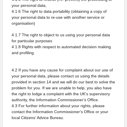
your personal data,
4.1.6 The right to data portability (obtaining a copy of
your personal data to re-use with another service or
organisation)
4.1.7 The right to object to us using your personal data
for particular purposes
4.1.8 Rights with respect to automated decision making
and profiling.
4.2 If you have any cause for complaint about our use of
your personal data, please contact us using the details
provided in section 14 and we will do our best to solve the
problem for you. If we are unable to help, you also have
the right to lodge a complaint with the UK's supervisory
authority, the Information Commissioner's Office.
4.3 For further information about your rights, please
contact the Information Commissioner's Office or your
local Citizens' Advice Bureau.