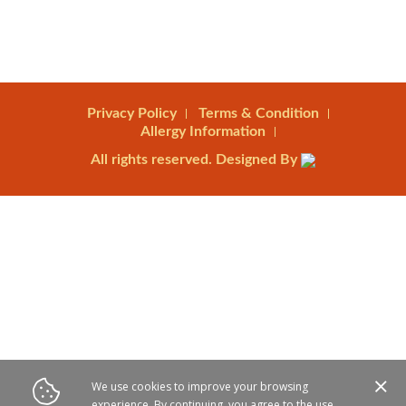
Privacy Policy
Terms & Condition
Allergy Information
All rights reserved. Designed By
We use cookies to improve your browsing
experience. By continuing, you agree to the use