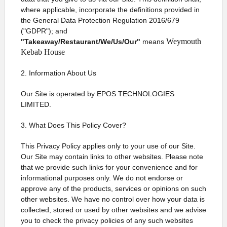
where applicable, incorporate the definitions provided in
the General Data Protection Regulation 2016/679
("GDPR"); and
Weymouth
"Takeaway/Restaurant/We/Us/Our"
means
Kebab House
2. Information About Us
Our Site is operated by EPOS TECHNOLOGIES
LIMITED.
3. What Does This Policy Cover?
This Privacy Policy applies only to your use of our Site.
Our Site may contain links to other websites. Please note
that we provide such links for your convenience and for
informational purposes only. We do not endorse or
approve any of the products, services or opinions on such
other websites. We have no control over how your data is
collected, stored or used by other websites and we advise
you to check the privacy policies of any such websites