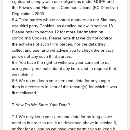
rights and comply with our obligations under GDPR and
the Privacy and Electronic Communications (EC Directive)
Regulations 2003.
6.4 Third parties whose content appears on our Site may
use third party Cookies, as detailed below in section 13.
Please refer to section 12 for more information on
controlling Cookies. Please note that we do not control
the activities of such third parties, nor the data they
collect and use, and we advise you to check the privacy
policies of any such third parties.
6.5 You have the right to withdraw your consent to us
using your personal data at any time, and to request that
we delete it.
6.6 We do not keep your personal data for any longer
than is necessary in light of the reason(s) for which it was
first collected.
7.How Do We Store Your Data?
7.1 We only keep your personal data for as long as we
need to in order to use it as described above in section 6,
and/or for as long as we have your permission to keep it.