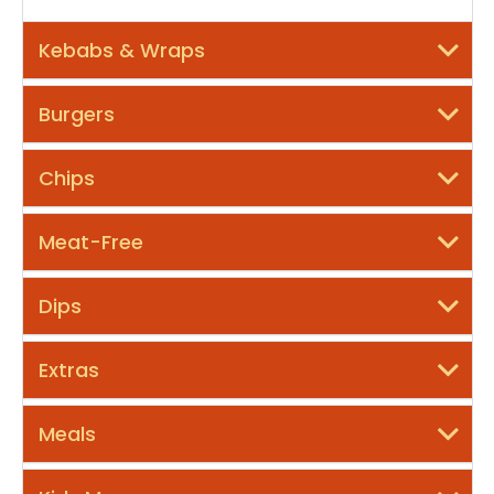
Kebabs & Wraps
Burgers
Chips
Meat-Free
Dips
Extras
Meals