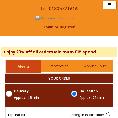
Tel: 01305771616
Login
or
Register
Enjoy 20% off all orders Minimum £15 spend
Menu
Information
Working Hours
YOUR ORDER
Delivery
Collection
Approx : 45 min
Approx : 25 min
Expand all
Allergen information