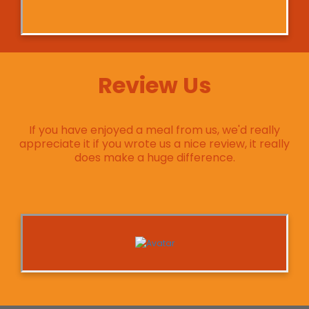
Review Us
If you have enjoyed a meal from us, we'd really
appreciate it if you wrote us a nice review, it really
does make a huge difference.