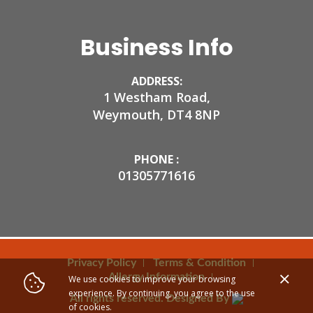
Business Info
ADDRESS:
1 Westham Road,
Weymouth, DT4 8NP
PHONE :
01305771616
Privacy Policy
Terms & Condition
Allergy Information
We use cookies to improve your browsing
experience. By continuing, you agree to the use
All rights reserved. Designed By
of cookies.