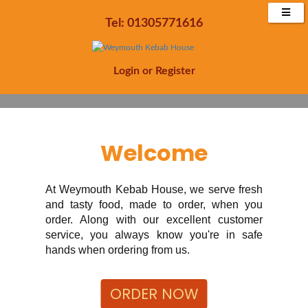
Enjoy 20% off all orders Minimum £15 spend
Tel: 01305771616
Order Now
Login
or
Register
Welcome
At Weymouth Kebab House, we serve fresh
and tasty food, made to order, when you
order. Along with our excellent customer
service, you always know you're in safe
hands when ordering from us.
ORDER NOW