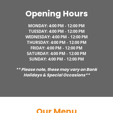
Opening Hours
MONDAY: 4
:00 PM - 12:00 PM
TUESDAY:
4
:00 PM - 12:00 PM
WEDNESDAY:
4
:00 PM - 12:00 PM
THURSDAY:
4
:00 PM - 12:00 PM
FRIDAY:
4
:00 PM - 12:00 PM
SATURDAY:
4
:00 PM - 12:00 PM
SUNDAY:
4
:00 PM - 12:00 PM
** Please note, these may vary on Bank
Holidays & Special Occasions**
Our Menu