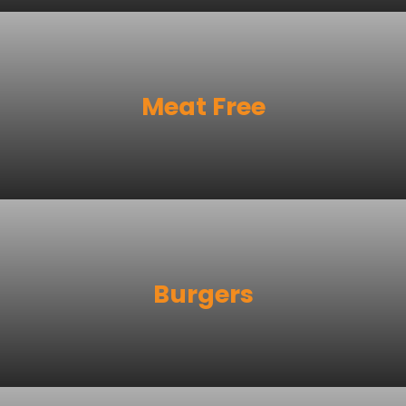
Meat Free
Burgers