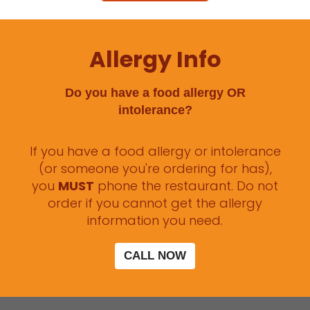
Allergy Info
Do you have a food allergy OR
intolerance?
If you have a food allergy or intolerance
(or someone you're ordering for has),
you
MUST
phone the restaurant. Do not
order if you cannot get the allergy
information you need.
CALL NOW