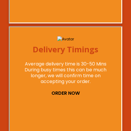
Delivery Timings
Average delivery time is 30-50 Mins
During busy times this can be much
longer, we will confirm time on
accepting your order.
ORDER NOW