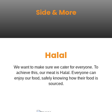
Side & More
Halal
We want to make sure we cater for everyone. To
achieve this, our meat is Halal. Everyone can
enjoy our food, safely knowing how their food is
sourced.