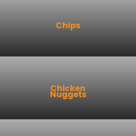
Chips
Chicken
Nuggets