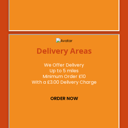
Delivery Areas
We Offer Delivery
Up to 5 miles
Minimum Order £10
With a £3.00 Delivery Charge
ORDER NOW