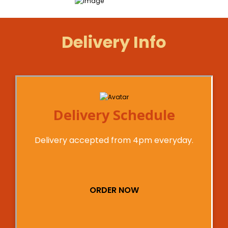
Delivery Info
Delivery Schedule
Delivery accepted from 4pm everyday.
ORDER NOW