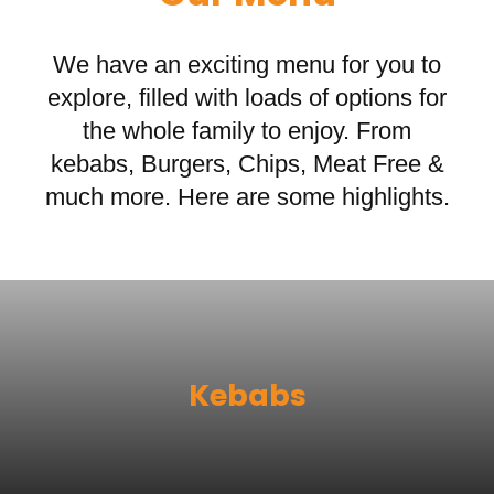
We have an exciting menu for you to
explore, filled with loads of options for
the whole family to enjoy. From
kebabs, Burgers, Chips, Meat Free &
much more. Here are some highlights.
Kebabs